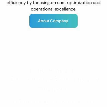
efficiency by focusing on cost optimization and
operational excellence.
A
b
o
u
t
C
o
m
p
a
n
y
Transformative
Outsourcing Solutions for
Business
At Outsource Brigade, we offer innovative