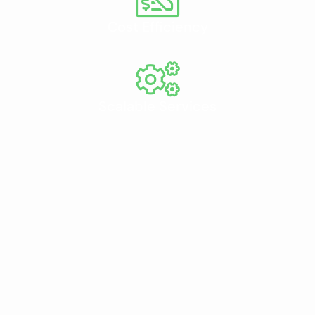
Cost Efficiency
Scalable Services