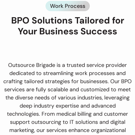
Work Process
BPO Solutions Tailored for
Your Business Success
Outsource Brigade is a trusted service provider
dedicated to streamlining work processes and
crafting tailored strategies for businesses. Our BPO
services are fully scalable and customized to meet
the diverse needs of various industries, leveraging
deep industry expertise and advanced
technologies. From medical billing and customer
support outsourcing to IT solutions and digital
marketing, our services enhance organizational