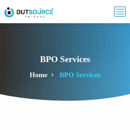
BPO Services
Home
BPO Services