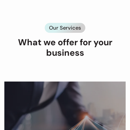
Our Services
What we offer for your
business