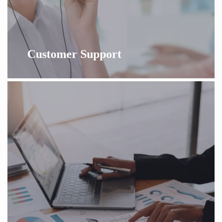
Customer Support