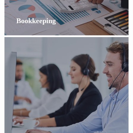
Bookkeeping