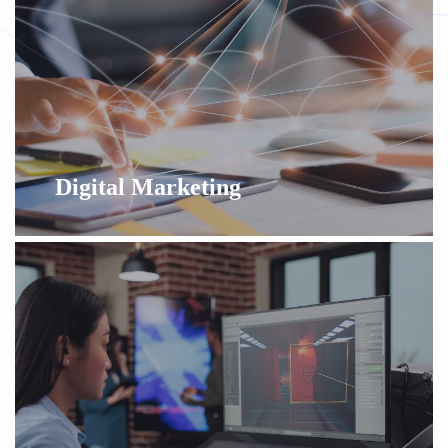
Digital Marketing