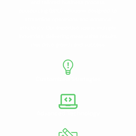
and tailored business process
outsourcing (BPO) solutions designed to
streamline operations and enhance
efficiency. Our expertise spans multiple
industries, delivering measurable results
that drive growth and success.
Customized Strategies
Advanced Technology