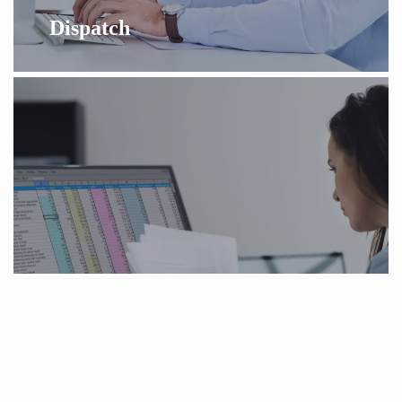
Dispatch
Medical Billing