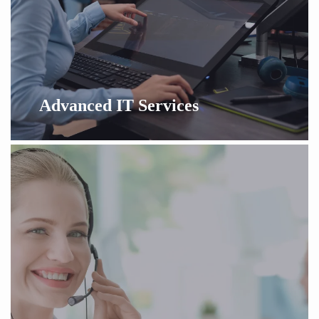
Advanced IT Services