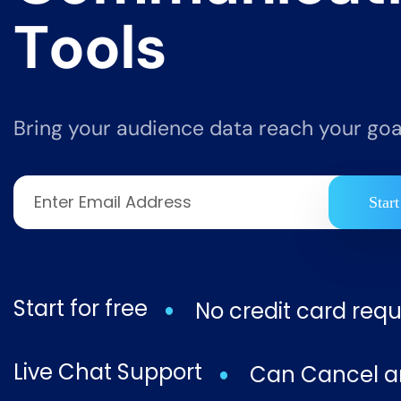
T
o
o
l
s
Bring your audience data reach your goal
Start
Start for free
No credit card requ
Live Chat Support
Can Cancel a