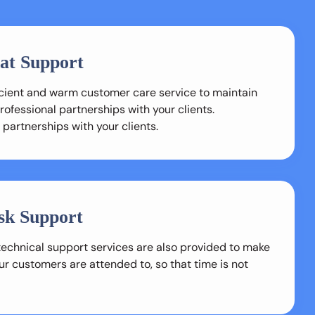
at Support
ficient and warm customer care service to maintain
ofessional partnerships with your clients.
 partnerships with your clients.
sk Support
technical support services are also provided to make
ur customers are attended to, so that time is not