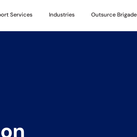
ort Services
Industries
Outsurce Brigade
i
o
n