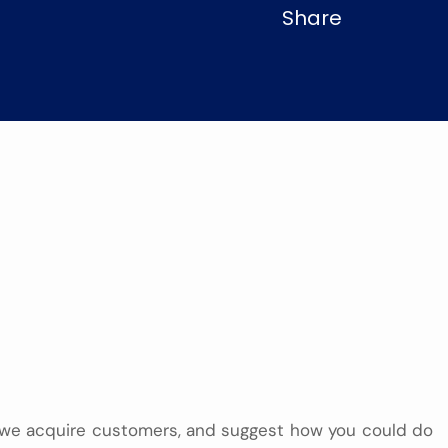
Share
we acquire customers, and suggest how you could do