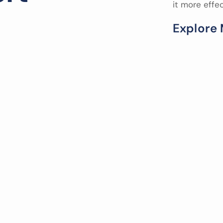
it more effe
E
x
p
l
o
r
e