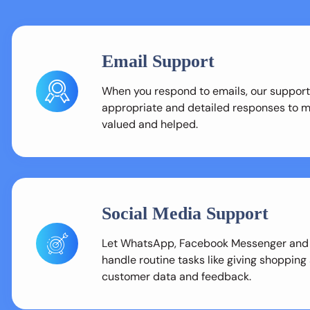
Email Support
When you respond to emails, our support
appropriate and detailed responses to 
valued and helped.
Social Media Support
Let WhatsApp, Facebook Messenger and
handle routine tasks like giving shopping
customer data and feedback.