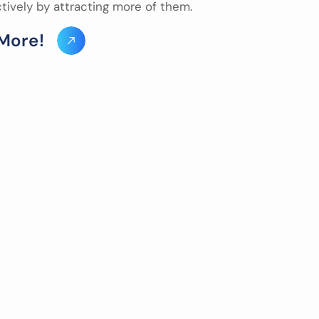
ctively by attracting more of them.
M
o
r
e
!