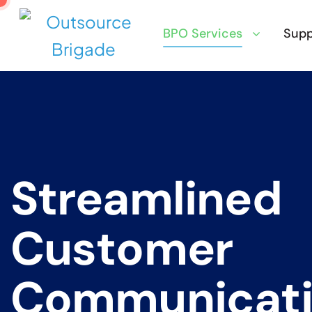
BPO Services
Supp
S
t
r
e
a
m
l
i
n
e
d
C
u
s
t
o
m
e
r
C
o
m
m
u
n
i
c
a
t