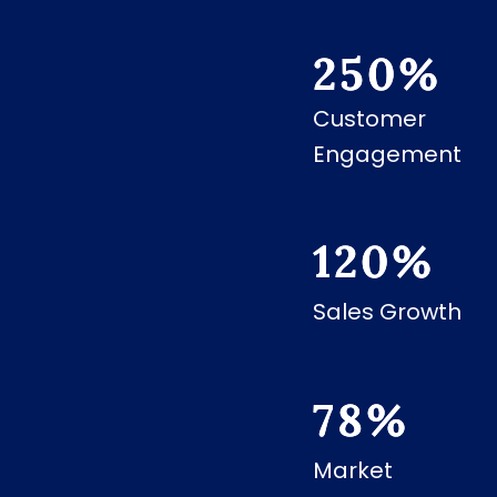
250
%
Customer
Engagement
120
%
Sales Growth
78
%
Market