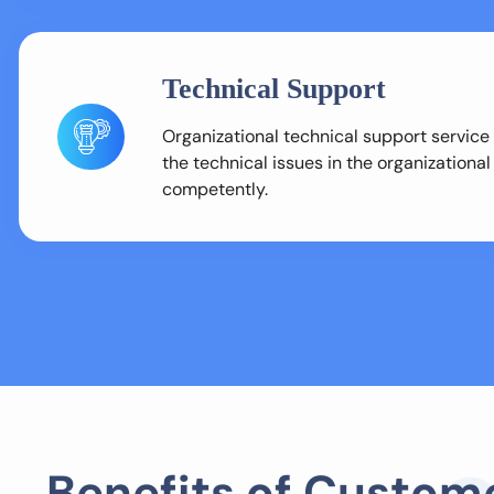
Technical Support
Organizational technical support service
the technical issues in the organizationa
competently.
B
e
n
e
f
i
t
s
o
f
C
u
s
t
o
m