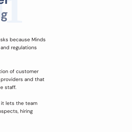
01
g
risks because Minds
 and regulations
ion of customer
 providers and that
 staff.
it lets the team
spects, hiring