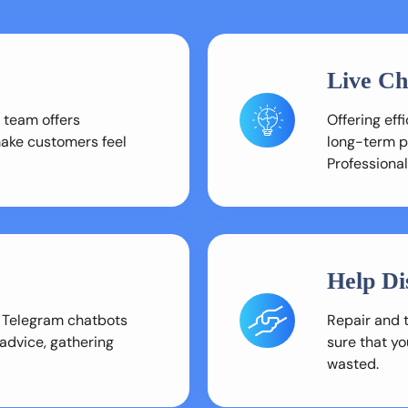
Live Ch
 team offers
Offering ef
make customers feel
long-term pr
Professional
Help Di
 Telegram chatbots
Repair and 
 advice, gathering
sure that yo
wasted.