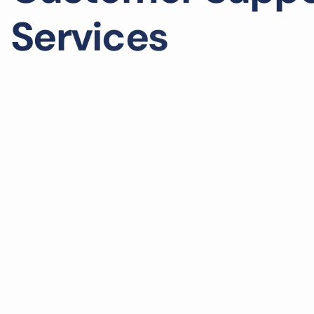
S
e
r
v
i
c
e
s