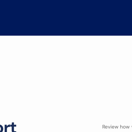
o
r
t
Review how 