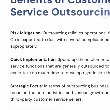
S
e
r
v
i
c
e
O
u
t
s
o
u
r
c
i
n
Risk Mitigation:
Outsourcing relieves operational 
On is expected to deal with several complications
appropriately.
Quick Implementation:
Speed up the implementat
service functions that are generally outsourced to
could take so much time to develop right inside the
Strategic Focus:
In terms of outsourcing business, 
focus on the core activities and various growth pro
third-party customer service sellers.