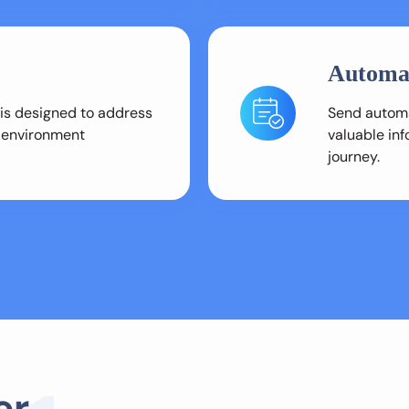
Automa
 is designed to address
Send automa
l environment
valuable in
journey.
e
r