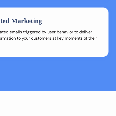
ted Marketing
ted emails triggered by user behavior to deliver
formation to your customers at key moments of their