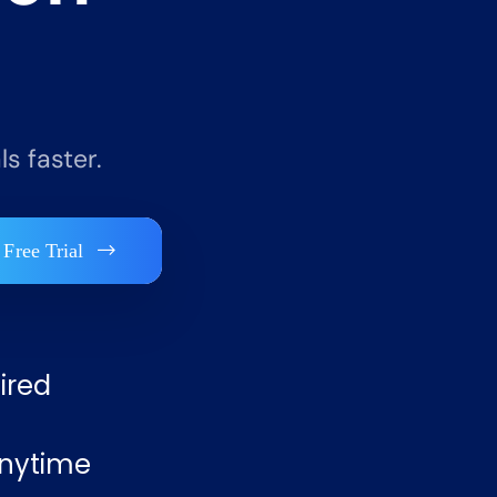
s faster.
 Free Trial
ired
nytime