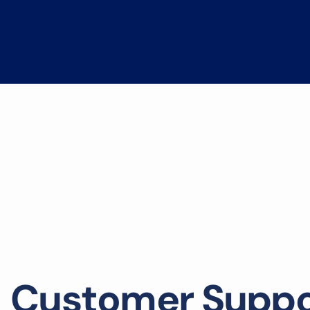
C
u
s
t
o
m
e
r
S
u
p
p