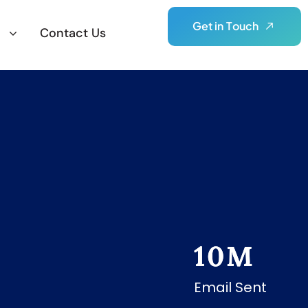
G
e
t
i
n
T
o
u
c
h
Contact Us
10
M
Email Sent