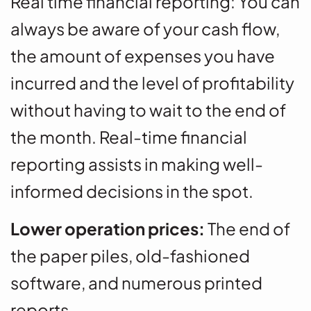
Real time financial reporting: You can
always be aware of your cash flow,
the amount of expenses you have
incurred and the level of profitability
without having to wait to the end of
the month. Real-time financial
reporting assists in making well-
informed decisions in the spot.
Lower operation prices:
The end of
the paper piles, old-fashioned
software, and numerous printed
reports.