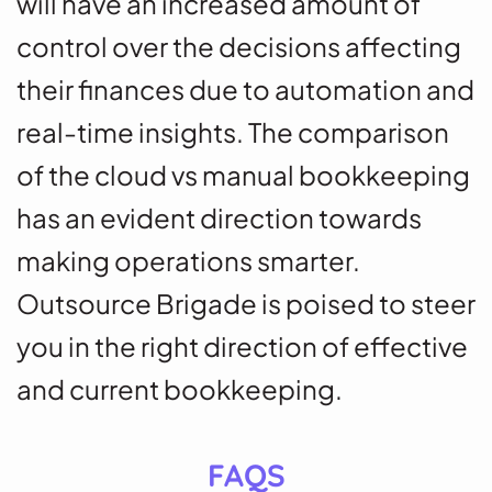
will have an increased amount of
control over the decisions affecting
their finances due to automation and
real-time insights.
The comparison
of the cloud vs manual bookkeeping
has an evident direction towards
making operations smarter.
Outsource Brigade is poised to steer
you in the right direction of effective
and current bookkeeping.
FAQS