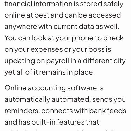
financial information is stored safely
online at best and can be accessed
anywhere with current data as well.
You can look at your phone to check
on your expenses or your boss is
updating on payroll in a different city
yet all of it remains in place.
Online accounting software is
automatically automated, sends you
reminders, connects with bank feeds
and has built-in features that