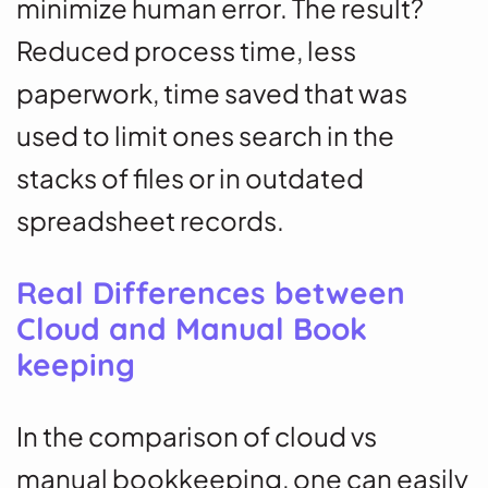
minimize human error. The result?
Reduced process time, less
paperwork, time saved that was
used to limit ones search in the
stacks of files or in outdated
spreadsheet records.
Real Differences between
Cloud and Manual Book
keeping
In the comparison of cloud vs
manual bookkeeping, one can easily