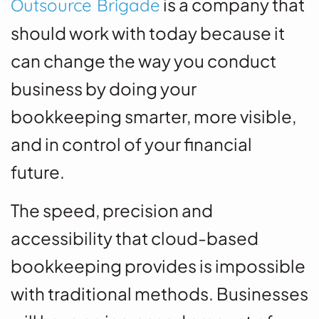
is a company that
Outsource Brigade
should work with today because it
can change the way you conduct
business by doing your
bookkeeping smarter, more visible,
and in control of your financial
future.
The speed, precision and
accessibility that cloud-based
bookkeeping provides is impossible
with traditional methods.
Businesses