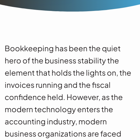
Bookkeeping has been the quiet
hero of the business stability the
element that holds the lights on, the
invoices running and the fiscal
confidence held. However, as the
modern technology enters the
accounting industry, modern
business organizations are faced