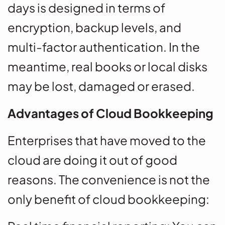
days is designed in terms of
encryption, backup levels, and
multi-factor authentication. In the
meantime, real books or local disks
may be lost, damaged or erased.
Advantages of Cloud Bookkeeping
Enterprises that have moved to the
cloud are doing it out of good
reasons. The convenience is not the
only benefit of cloud bookkeeping: