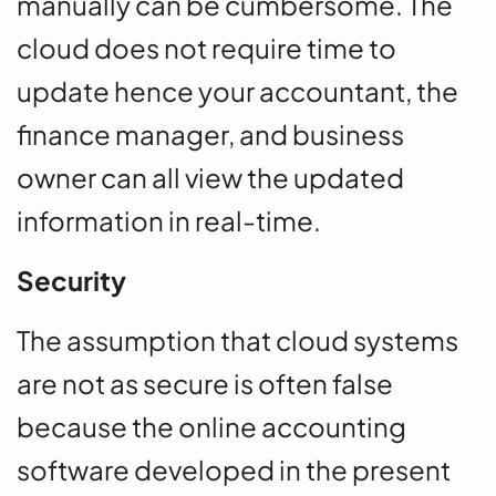
manually can be cumbersome. The
cloud does not require time to
update hence your accountant, the
finance manager, and business
owner can all view the updated
information in real-time.
Security
The assumption that cloud systems
are not as secure is often false
because the online accounting
software developed in the present