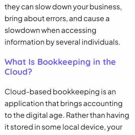
they can slow down your business,
bring about errors, and cause a
slowdown when accessing
information by several individuals.
What Is Bookkeeping in the
Cloud?
Cloud-based bookkeeping is an
application that brings accounting
to the digital age. Rather than having
it stored in some local device, your