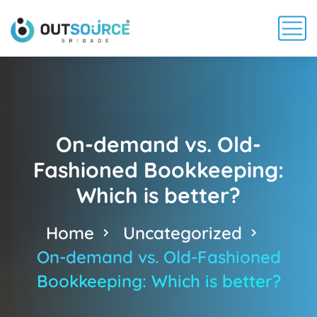
On-demand vs. Old-
Fashioned Bookkeeping:
Which is better?
Home
Uncategorized
On-demand vs. Old-Fashioned
Bookkeeping: Which is better?