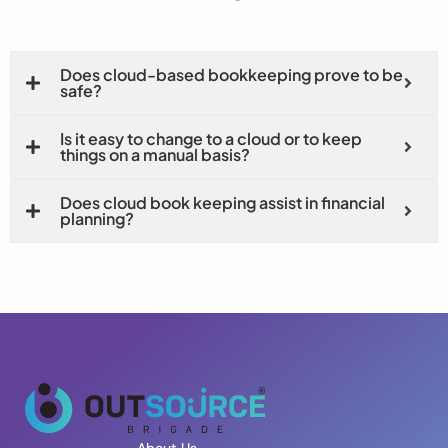
Does cloud-based bookkeeping prove to be
safe?
Is it easy to change to a cloud or to keep
things on a manual basis?
Does cloud book keeping assist in financial
planning?