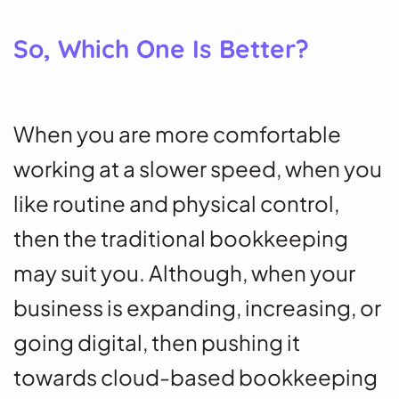
So, Which One Is Better?
When you are more comfortable
working at a slower speed, when you
like routine and physical control,
then the traditional bookkeeping
may suit you. Although, when your
business is expanding, increasing, or
going digital, then pushing it
towards cloud-based bookkeeping