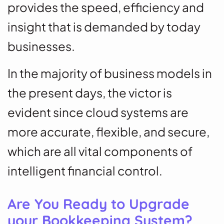
provides the speed, efficiency and
insight that is demanded by today
businesses.
In the majority of business models in
the present days, the victor is
evident since cloud systems are
more accurate, flexible, and secure,
which are all vital components of
intelligent financial control.
Are You Ready to Upgrade
your Bookkeeping System?