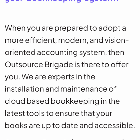
When you are prepared to adopt a
more efficient, modern, and vision-
oriented accounting system, then
Outsource Brigade is there to offer
you. We are experts in the
installation and maintenance of
cloud based bookkeeping in the
latest tools to ensure that your
books are up to date and accessible.