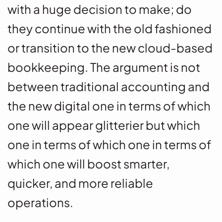
with a huge decision to make; do
they continue with the old fashioned
or transition to the new cloud-based
bookkeeping. The argument is not
between traditional accounting and
the new digital one in terms of which
one will appear glitterier but which
one in terms of which one in terms of
which one will boost smarter,
quicker, and more reliable
operations.