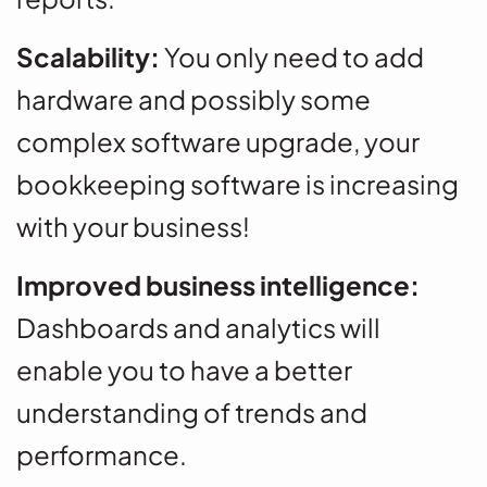
Scalability:
You only need to add
hardware and possibly some
complex software upgrade, your
bookkeeping software is increasing
with your business!
Improved business intelligence:
Dashboards and analytics will
enable you to have a better
understanding of trends and
performance.