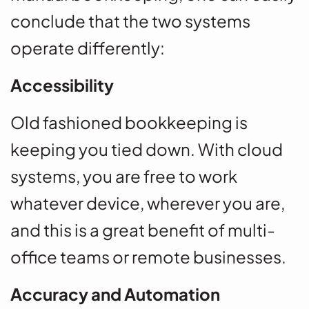
conclude that the two systems
operate differently:
Accessibility
Old fashioned bookkeeping is
keeping you tied down. With cloud
systems, you are free to work
whatever device, wherever you are,
and this is a great benefit of multi-
office teams or remote businesses.
Accuracy and Automation