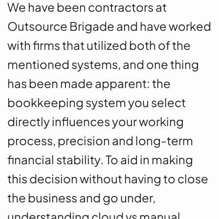
We have been contractors at
Outsource Brigade and have worked
with firms that utilized both of the
mentioned systems, and one thing
has been made apparent: the
bookkeeping system you select
directly influences your working
process, precision and long-term
financial stability. To aid in making
this decision without having to close
the business and go under,
understanding cloud vs manual