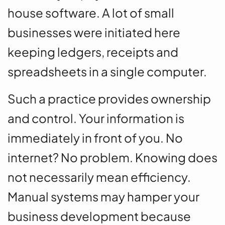
house software. A lot of small
businesses were initiated here
keeping ledgers, receipts and
spreadsheets in a single computer.
Such a practice provides ownership
and control. Your information is
immediately in front of you. No
internet? No problem. Knowing does
not necessarily mean efficiency.
Manual systems may hamper your
business development because