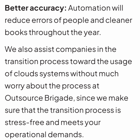
Better accuracy:
Automation will
reduce errors of people and cleaner
books throughout the year.
We also assist companies in the
transition process toward the usage
of clouds systems without much
worry about the process at
Outsource Brigade, since we make
sure that the transition process is
stress-free and meets your
operational demands.