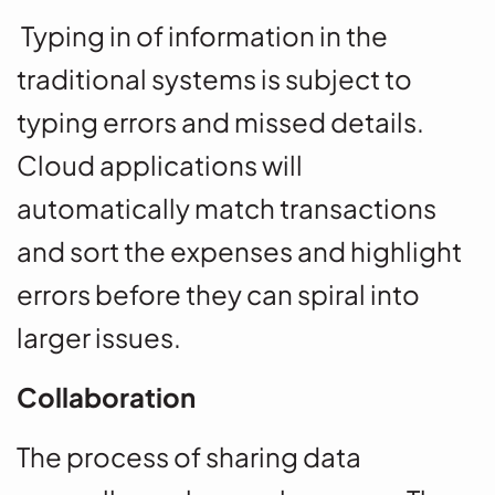
Typing in of information in the
traditional systems is subject to
typing errors and missed details.
Cloud applications will
automatically match transactions
and sort the expenses and highlight
errors before they can spiral into
larger issues.
Collaboration
The process of sharing data