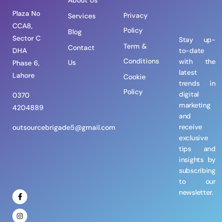
About Us
Plaza No
Privacy
Services
CCA8,
Policy
Blog
Sector C
Stay up-
Term &
Contact
DHA
to-date
Conditions
with the
Us
Phase 6,
latest
Lahore
Cookie
trends in
Policy
digital
0370
marketing
4204889
and
receive
outsourcebrigade5@gmail.com
exclusive
tips and
insights by
subscribing
to our
newsletter.