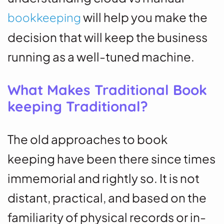
will help you make the
bookkeeping
decision that will keep the business
running as a well-tuned machine.
What Makes Traditional Book
keeping Traditional?
The old approaches to book
keeping have been there since times
immemorial and rightly so. It is not
distant, practical, and based on the
familiarity of physical records or in-