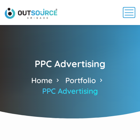
PPC Advertising
Home
Portfolio
PPC Advertising