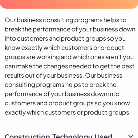
Our business consulting programs helps to
break the performance of your business down
into customers and product groups so you
know exactly which customers or product
groups are working and which ones aren’t you
can make the changes needed to get the best
results out of your business. Our business
consulting programs helps to break the
performance of your business down into
customers and product groups so you know
exactly which customers or product groups
Construction Technology Used