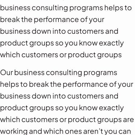
business consulting programs helps to
break the performance of your
business down into customers and
product groups so you know exactly
which customers or product groups
Our business consulting programs
helps to break the performance of your
business down into customers and
product groups so you know exactly
which customers or product groups are
working and which ones aren’t you can