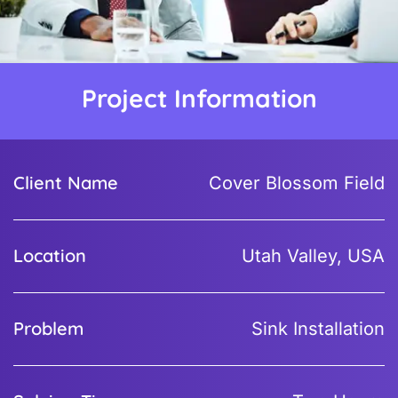
Project Information
Client Name
Cover Blossom Field
Location
Utah Valley, USA
Problem
Sink Installation