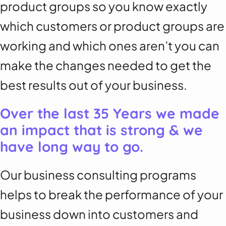
product groups so you know exactly
which customers or product groups are
working and which ones aren’t you can
make the changes needed to get the
best results out of your business.
Over the last 35 Years we made
an impact that is strong & we
have long way to go.
Our business consulting programs
helps to break the performance of your
business down into customers and