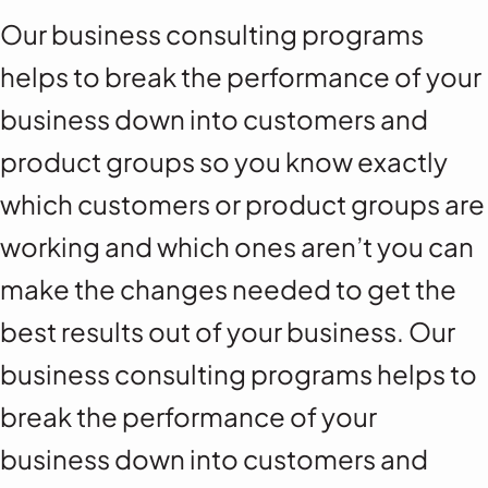
Our business consulting programs
helps to break the performance of your
business down into customers and
product groups so you know exactly
which customers or product groups are
working and which ones aren’t you can
make the changes needed to get the
best results out of your business. Our
business consulting programs helps to
break the performance of your
business down into customers and