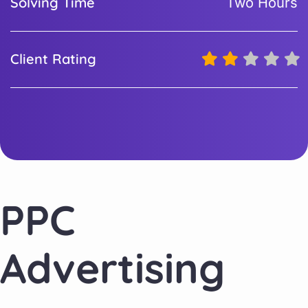
Solving Time
Two Hours
Client Rating
PPC
Advertising