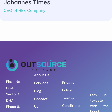
Johannes Times
CEO of REx Company
About Us
Plaza No
Privacy
Services
CCA8,
Policy
Blog
Sector C
Stay up-
Term &
Contact
DHA
to-date
Conditions
with the
Us
Phase 6,
latest