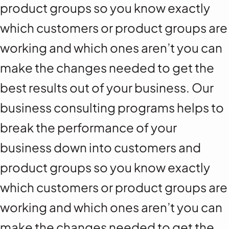
product groups so you know exactly
which customers or product groups are
working and which ones aren’t you can
make the changes needed to get the
best results out of your business. Our
business consulting programs helps to
break the performance of your
business down into customers and
product groups so you know exactly
which customers or product groups are
working and which ones aren’t you can
make the changes needed to get the