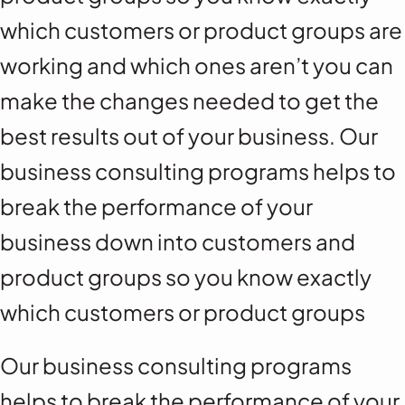
which customers or product groups are
working and which ones aren’t you can
make the changes needed to get the
best results out of your business. Our
business consulting programs helps to
break the performance of your
business down into customers and
product groups so you know exactly
which customers or product groups
Our business consulting programs
helps to break the performance of your