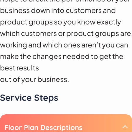
business down into customers and
product groups so you know exactly
which customers or product groups are
working and which ones aren’t you can
make the changes needed to get the
best results
out of your business.
Service Steps
Floor Plan Descriptions