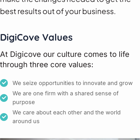
best results out of your business.
DigiCove Values
At Digicove our culture comes to life
through three core values:
We seize opportunities to innovate and grow
We are one firm with a shared sense of
purpose
We care about each other and the world
around us