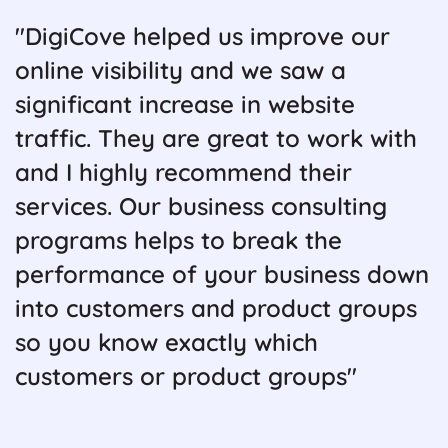
"DigiCove helped us improve our
online visibility and we saw a
significant increase in website
traffic. They are great to work with
and I highly recommend their
services. Our business consulting
programs helps to break the
performance of your business down
into customers and product groups
so you know exactly which
customers or product groups"