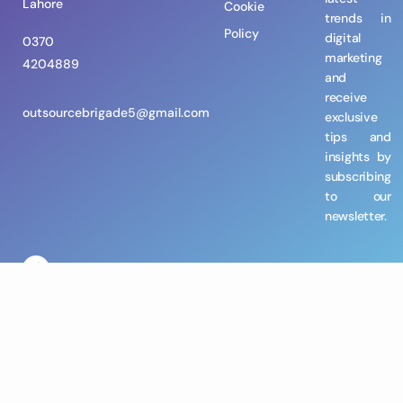
Lahore
Cookie
trends in
Policy
digital
0370
marketing
4204889
and
receive
outsourcebrigade5@gmail.com
exclusive
tips and
insights by
subscribing
to our
newsletter.