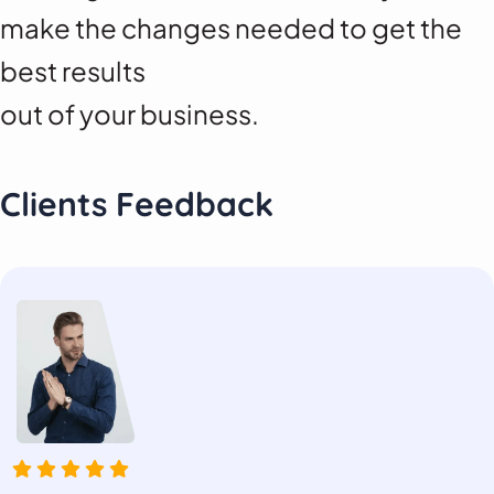
make the changes needed to get the
best results
out of your business.
Clients Feedback