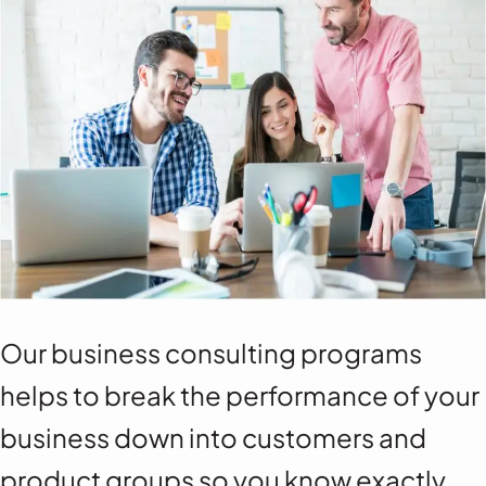
Our business consulting programs
helps to break the performance of your
business down into customers and
product groups so you know exactly