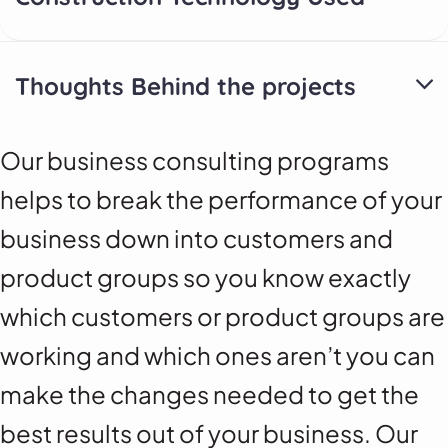
Thoughts Behind the projects
Our business consulting programs
helps to break the performance of your
business down into customers and
product groups so you know exactly
which customers or product groups are
working and which ones aren’t you can
make the changes needed to get the
best results out of your business. Our