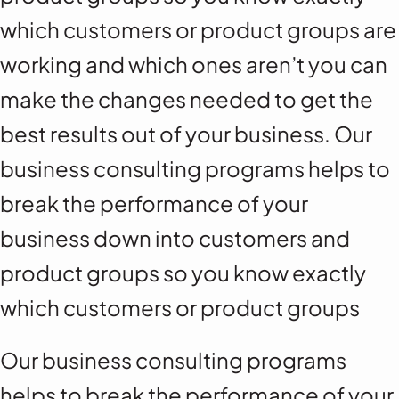
which customers or product groups are
working and which ones aren’t you can
make the changes needed to get the
best results out of your business. Our
business consulting programs helps to
break the performance of your
business down into customers and
product groups so you know exactly
which customers or product groups
Our business consulting programs
helps to break the performance of your