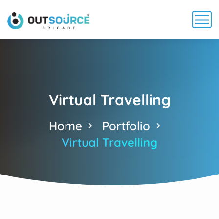
Virtual Travelling
Home
Portfolio
Virtual Travelling