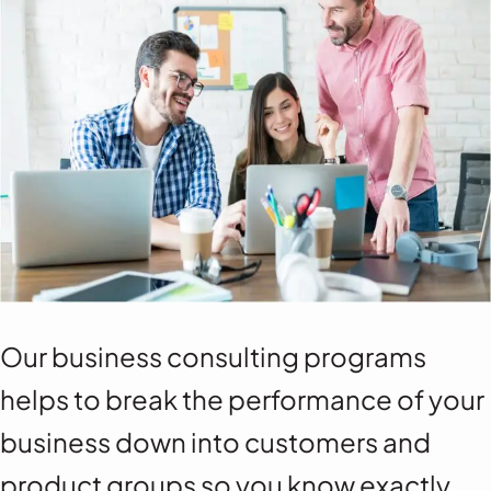
Our business consulting programs
helps to break the performance of your
business down into customers and
product groups so you know exactly