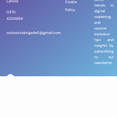
Lahore
Cookie
trends in
Policy
digital
0370
marketing
4204889
and
receive
outsourcebrigade5@gmail.com
exclusive
tips and
insights by
subscribing
to our
newsletter.