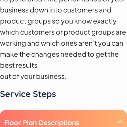
business down into customers and
product groups so you know exactly
which customers or product groups are
working and which ones aren’t you can
make the changes needed to get the
best results
out of your business.
Service Steps
Floor Plan Descriptions