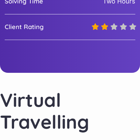
Solving Time
Two Hours
Client Rating
Virtual
Travelling