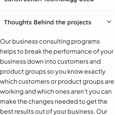
Thoughts Behind the projects
Our business consulting programs
helps to break the performance of your
business down into customers and
product groups so you know exactly
which customers or product groups are
working and which ones aren’t you can
make the changes needed to get the
best results out of your business. Our