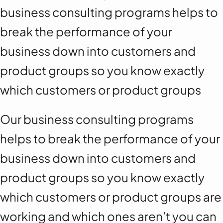
business consulting programs helps to
break the performance of your
business down into customers and
product groups so you know exactly
which customers or product groups
Our business consulting programs
helps to break the performance of your
business down into customers and
product groups so you know exactly
which customers or product groups are
working and which ones aren’t you can