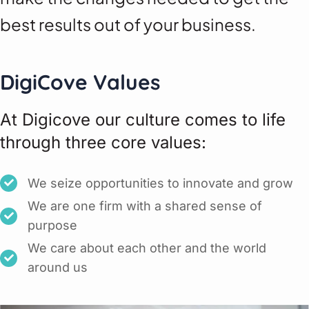
best results out of your business.
DigiCove Values
At Digicove our culture comes to life
through three core values:
We seize opportunities to innovate and grow
We are one firm with a shared sense of
purpose
We care about each other and the world
around us