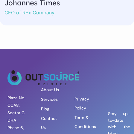
Johannes Times
CEO of REx Company
About Us
Plaza No
Privacy
Services
CCA8,
Policy
Blog
Sector C
Stay up-
Term &
Contact
DHA
to-date
Conditions
with the
Us
Phase 6,
latest