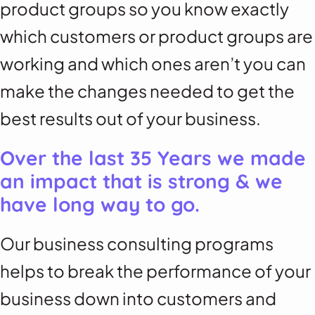
product groups so you know exactly
which customers or product groups are
working and which ones aren’t you can
make the changes needed to get the
best results out of your business.
Over the last 35 Years we made
an impact that is strong & we
have long way to go.
Our business consulting programs
helps to break the performance of your
business down into customers and