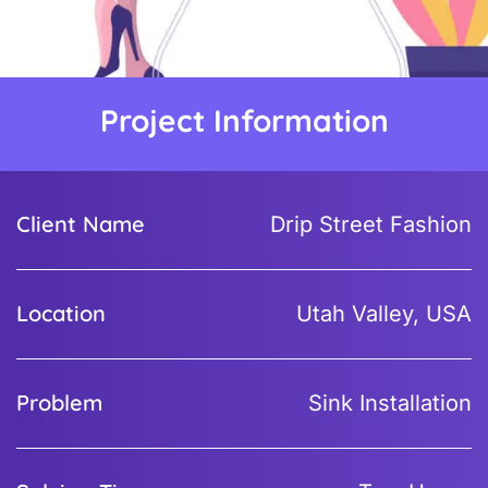
Project Information
Client Name
Drip Street Fashion
Location
Utah Valley, USA
Problem
Sink Installation