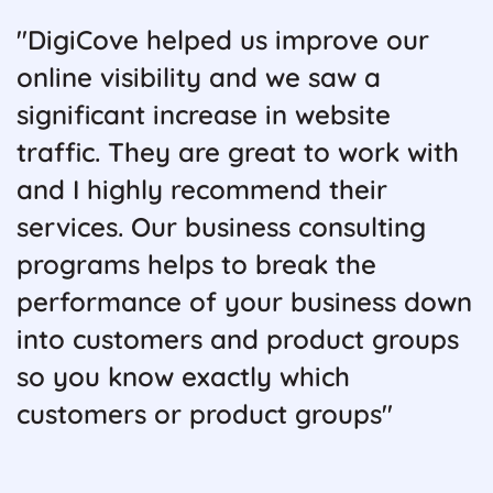
"DigiCove helped us improve our
online visibility and we saw a
significant increase in website
traffic. They are great to work with
and I highly recommend their
services. Our business consulting
programs helps to break the
performance of your business down
into customers and product groups
so you know exactly which
customers or product groups"