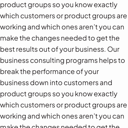
product groups so you know exactly
which customers or product groups are
working and which ones aren’t you can
make the changes needed to get the
best results out of your business. Our
business consulting programs helps to
break the performance of your
business down into customers and
product groups so you know exactly
which customers or product groups are
working and which ones aren’t you can
make the changes needed to get the