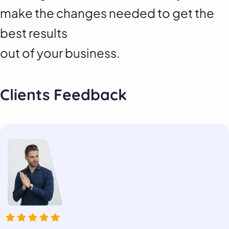
make the changes needed to get the
best results
out of your business.
Clients Feedback