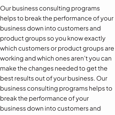
Our business consulting programs
helps to break the performance of your
business down into customers and
product groups so you know exactly
which customers or product groups are
working and which ones aren’t you can
make the changes needed to get the
best results out of your business. Our
business consulting programs helps to
break the performance of your
business down into customers and