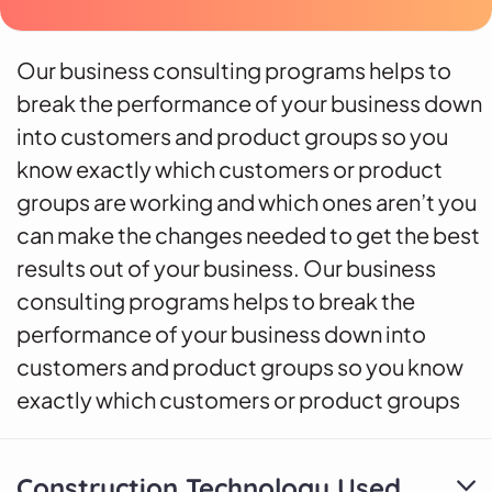
Our business consulting programs helps to
break the performance of your business down
into customers and product groups so you
know exactly which customers or product
groups are working and which ones aren’t you
can make the changes needed to get the best
results out of your business. Our business
consulting programs helps to break the
performance of your business down into
customers and product groups so you know
exactly which customers or product groups
Construction Technology Used