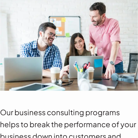
Our business consulting programs
helps to break the performance of your
business down into customers and