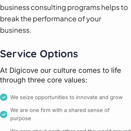
business consulting programs helps to
break the performance of your
business.
Service Options
At Digicove our culture comes to life
through three core values:
We seize opportunities to innovate and grow
We are one firm with a shared sense of
purpose