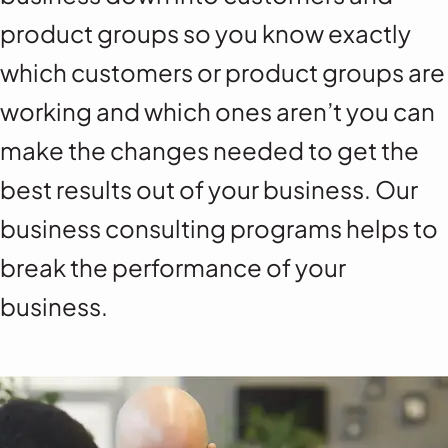
product groups so you know exactly
which customers or product groups are
working and which ones aren’t you can
make the changes needed to get the
best results out of your business. Our
business consulting programs helps to
break the performance of your
business.