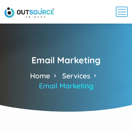
Email Marketing
Home
Services
Email Marketing