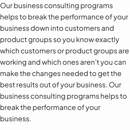
Our business consulting programs
helps to break the performance of your
business down into customers and
product groups so you know exactly
which customers or product groups are
working and which ones aren’t you can
make the changes needed to get the
best results out of your business. Our
business consulting programs helps to
break the performance of your
business.