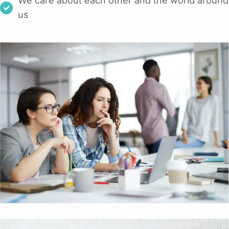
We care about each other and the world around
us