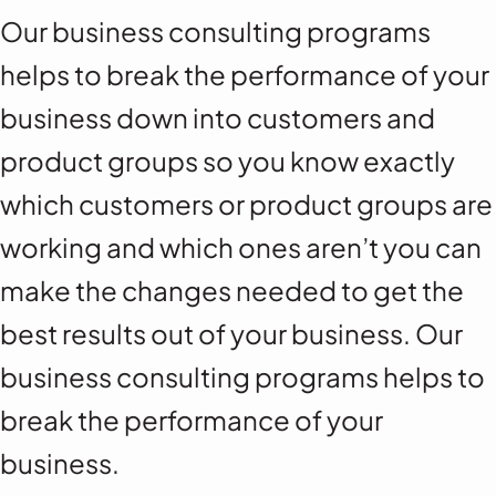
Our business consulting programs
helps to break the performance of your
business down into customers and
product groups so you know exactly
which customers or product groups are
working and which ones aren’t you can
make the changes needed to get the
best results out of your business. Our
business consulting programs helps to
break the performance of your
business.