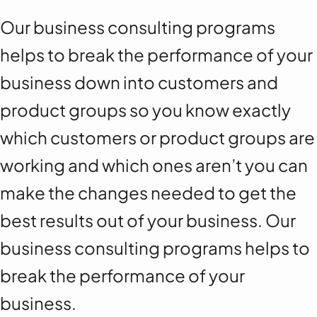
Our business consulting programs
helps to break the performance of your
business down into customers and
product groups so you know exactly
which customers or product groups are
working and which ones aren’t you can
make the changes needed to get the
best results out of your business. Our
business consulting programs helps to
break the performance of your
business.