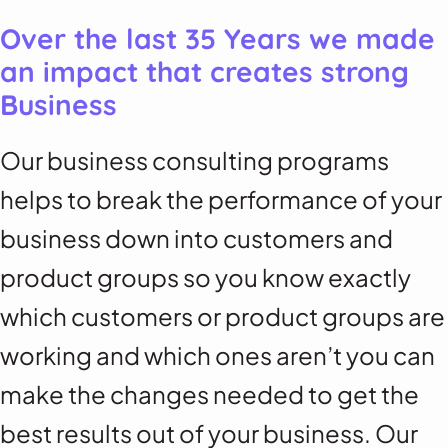
Over the last 35 Years we made
an impact that creates strong
Business
Our business consulting programs
helps to break the performance of your
business down into customers and
product groups so you know exactly
which customers or product groups are
working and which ones aren’t you can
make the changes needed to get the
best results out of your business. Our