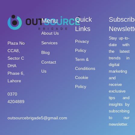
Quick
Subscrib
Menu
Links
Newslett
About Us
Stay up-to-
Privacy
Services
Plaza No
date with
Policy
CCA8,
the latest
Blog
trends in
Sector C
Term &
Contact
digital
DHA
Conditions
Us
marketing
Phase 6,
Cookie
and
Lahore
receive
Policy
exclusive
0370
tips and
4204889
insights by
subscribing
to our
outsourcebrigade5@gmail.com
newsletter.