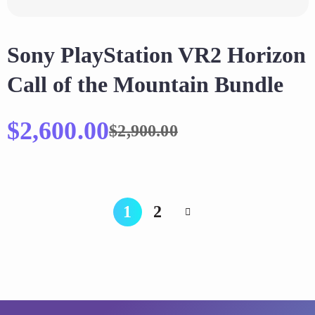
Sony PlayStation VR2 Horizon
Call of the Mountain Bundle
$
2,600.00
$
2,900.00
1
2