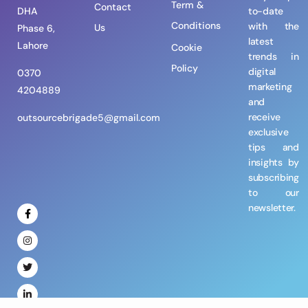
Term &
Contact
DHA
to-date
Conditions
with the
Us
Phase 6,
latest
Lahore
Cookie
trends in
Policy
digital
0370
marketing
4204889
and
receive
outsourcebrigade5@gmail.com
exclusive
tips and
insights by
subscribing
to our
newsletter.