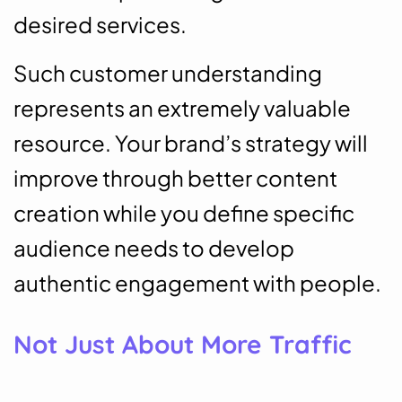
desired services.
Such customer understanding
represents an extremely valuable
resource. Your brand’s strategy will
improve through better content
creation while you define specific
audience needs to develop
authentic engagement with people.
Not Just About More Traffic