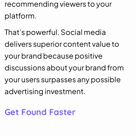
recommending viewers to your
platform.
That’s powerful. Social media
delivers superior content value to
your brand because positive
discussions about your brand from
your users surpasses any possible
advertising investment.
Get Found Faster