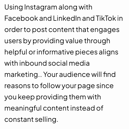
Using Instagram along with
Facebook and LinkedIn and TikTok in
order to post content that engages
users by providing value through
helpful or informative pieces aligns
with inbound social media
marketing.. Your audience will find
reasons to follow your page since
you keep providing them with
meaningful content instead of
constant selling.