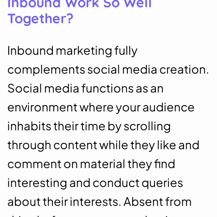
Inbound Work So Well
Together?
Inbound marketing fully
complements social media creation.
Social media functions as an
environment where your audience
inhabits their time by scrolling
through content while they like and
comment on material they find
interesting and conduct queries
about their interests. Absent from