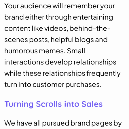
Your audience will remember your
brand either through entertaining
content like videos, behind-the-
scenes posts, helpful blogs and
humorous memes. Small
interactions develop relationships
while these relationships frequently
turn into customer purchases.
Turning Scrolls into Sales
We have all pursued brand pages by