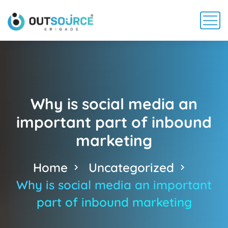
Why is social media an
important part of inbound
marketing
Home
Uncategorized
Why is social media an important
part of inbound marketing