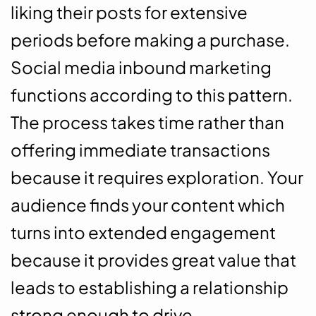
liking their posts for extensive
periods before making a purchase.
Social media inbound marketing
functions according to this pattern.
The process takes time rather than
offering immediate transactions
because it requires exploration. Your
audience finds your content which
turns into extended engagement
because it provides great value that
leads to establishing a relationship
strong enough to drive