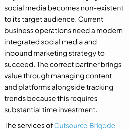
social media becomes non-existent
to its target audience. Current
business operations need a modern
integrated social media and
inbound marketing strategy to
succeed. The correct partner brings
value through managing content
and platforms alongside tracking
trends because this requires
substantial time investment.
The services of
Outsource Brigade