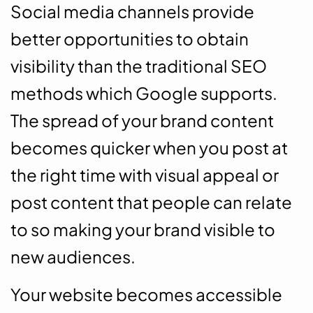
Social media channels provide
better opportunities to obtain
visibility than the traditional SEO
methods which Google supports.
The spread of your brand content
becomes quicker when you post at
the right time with visual appeal or
post content that people can relate
to so making your brand visible to
new audiences.
Your website becomes accessible