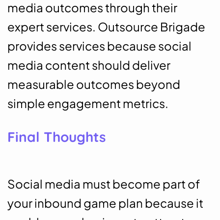
media outcomes through their
expert services. Outsource Brigade
provides services because social
media content should deliver
measurable outcomes beyond
simple engagement metrics.
Final Thoughts
Social media must become part of
your inbound game plan because it