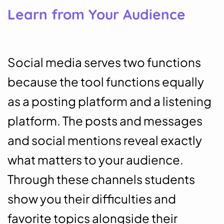
Learn from Your Audience
Social media serves two functions
because the tool functions equally
as a posting platform and a listening
platform. The posts and messages
and social mentions reveal exactly
what matters to your audience.
Through these channels students
show you their difficulties and
favorite topics alongside their