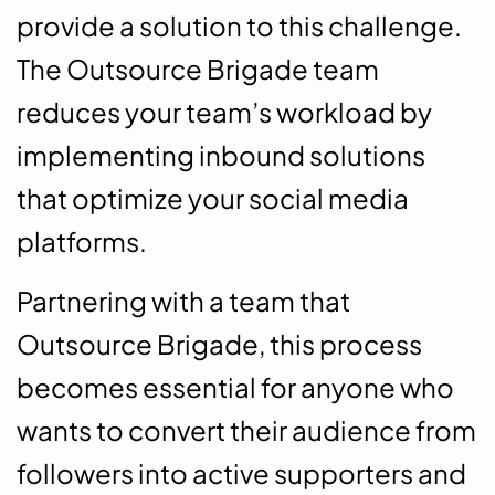
provide a solution to this challenge.
The Outsource Brigade team
reduces your team’s workload by
implementing inbound solutions
that optimize your social media
platforms.
Partnering with a team that
Outsource Brigade, this process
becomes essential for anyone who
wants to convert their audience from
followers into active supporters and