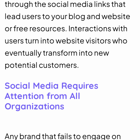
through the social media links that
lead users to your blog and website
or free resources. Interactions with
users turn into website visitors who
eventually transform into new
potential customers.
Social Media Requires
Attention from All
Organizations
Any brand that fails to engage on