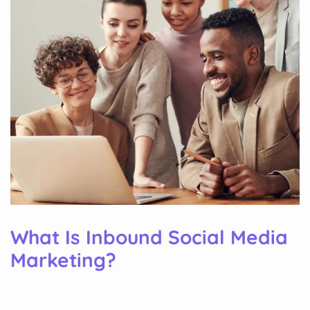
What Is Inbound Social Media
Marketing?