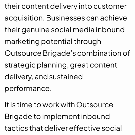
their content delivery into customer
acquisition. Businesses can achieve
their genuine social media inbound
marketing potential through
Outsource Brigade’s combination of
strategic planning, great content
delivery, and sustained
performance.
It is time to work with Outsource
Brigade to implement inbound
tactics that deliver effective social