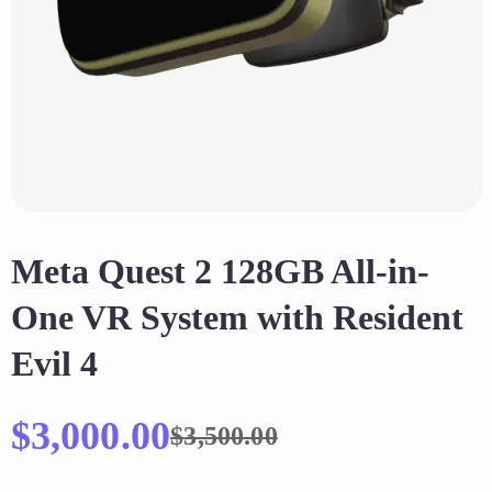
Meta Quest 2 128GB All-in-
One VR System with Resident
Evil 4
$
3,000.00
$
3,500.00