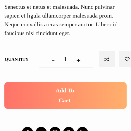
Senectus et netus et malesuada. Nunc pulvinar
sapien et ligula ullamcorper malesuada proin.
Neque convallis a cras semper auctor. Libero id
faucibus nisl tincidunt eget.
-
+
QUANTITY
Add To
Cart