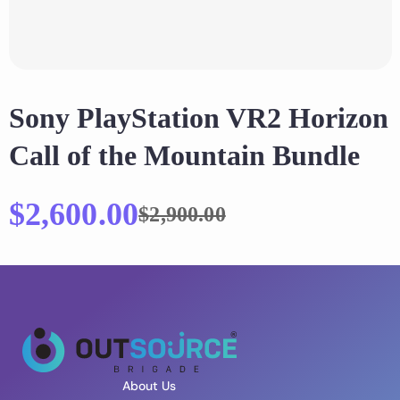
Sony PlayStation VR2 Horizon
Call of the Mountain Bundle
$
2,600.00
$
2,900.00
About Us