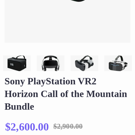
Sony PlayStation VR2
Horizon Call of the Mountain
Bundle
$
2,600.00
$
2,900.00