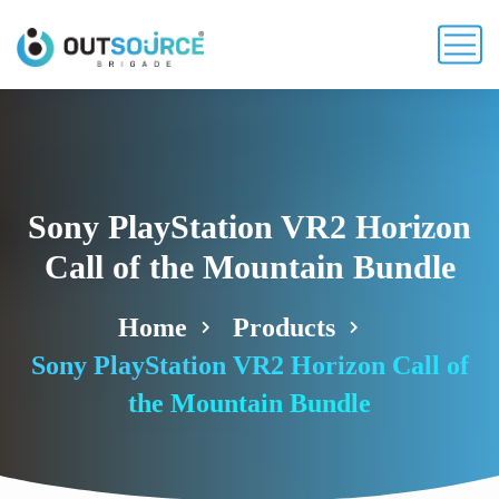
Sony PlayStation VR2 Horizon
Call of the Mountain Bundle
Home
Products
Sony PlayStation VR2 Horizon Call of
the Mountain Bundle