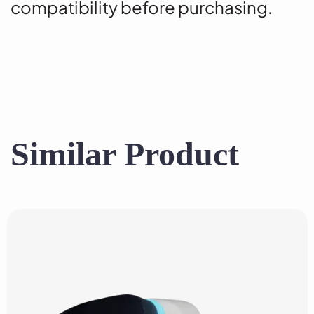
compatibility before purchasing.
Similar Product