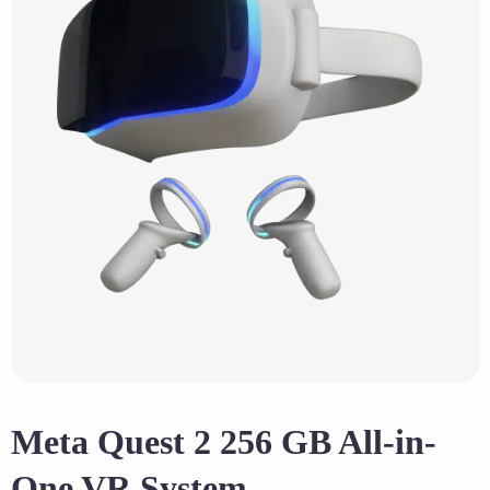
Meta Quest 2 256 GB All-in-
One VR System