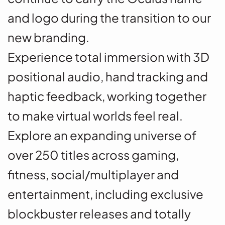
and logo during the transition to our
new branding.
Experience total immersion with 3D
positional audio, hand tracking and
haptic feedback, working together
to make virtual worlds feel real.
Explore an expanding universe of
over 250 titles across gaming,
fitness, social/multiplayer and
entertainment, including exclusive
blockbuster releases and totally