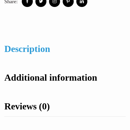
Share:
Description
Additional information
Reviews (0)