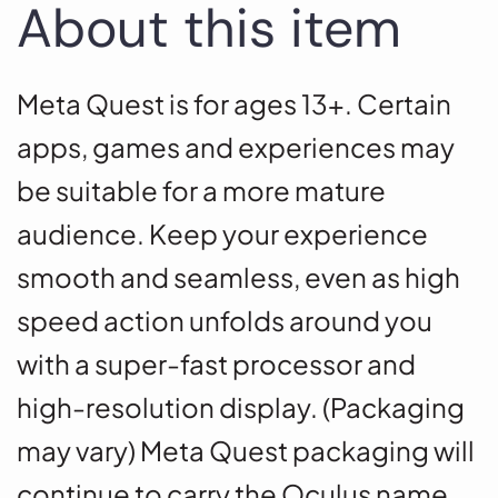
About this item
Meta Quest is for ages 13+. Certain
apps, games and experiences may
be suitable for a more mature
audience. Keep your experience
smooth and seamless, even as high
speed action unfolds around you
with a super-fast processor and
high-resolution display. (Packaging
may vary) Meta Quest packaging will
continue to carry the Oculus name