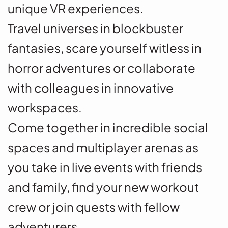
unique VR experiences.
Travel universes in blockbuster
fantasies, scare yourself witless in
horror adventures or collaborate
with colleagues in innovative
workspaces.
Come together in incredible social
spaces and multiplayer arenas as
you take in live events with friends
and family, find your new workout
crew or join quests with fellow
adventurers.