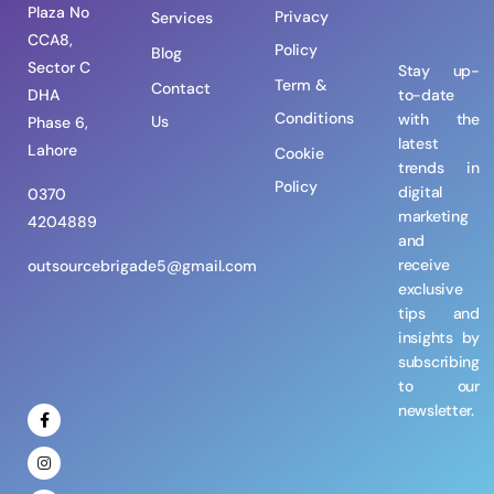
Plaza No
Privacy
Services
CCA8,
Policy
Blog
Sector C
Stay up-
Term &
Contact
DHA
to-date
Conditions
with the
Us
Phase 6,
latest
Lahore
Cookie
trends in
Policy
digital
0370
marketing
4204889
and
receive
outsourcebrigade5@gmail.com
exclusive
tips and
insights by
subscribing
to our
newsletter.