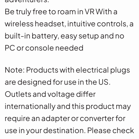
Be truly free to roam in VR With a
wireless headset, intuitive controls, a
built-in battery, easy setup and no
PC or console needed
Note
: Products with electrical plugs
are designed for use in the US.
Outlets and voltage differ
internationally and this product may
require an adapter or converter for
use in your destination. Please check