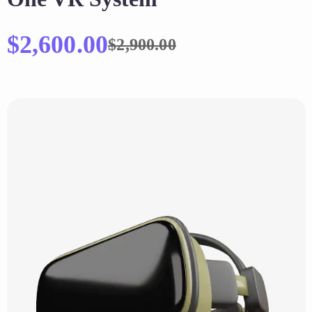
$
2,600.00
$
2,900.00